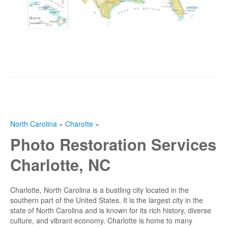
North Carolina
»
Charotte
»
Photo Restoration Services
Charlotte, NC
Charlotte, North Carolina is a bustling city located in the
southern part of the United States. It is the largest city in the
state of North Carolina and is known for its rich history, diverse
culture, and vibrant economy. Charlotte is home to many