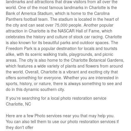
landmarks and attractions that draw visitors from all over the
world. One of the most famous landmarks in Charlotte is the
Bank of America Stadium, which is home to the Carolina
Panthers football team. The stadium is located in the heart of
the city and can seat over 75,000 people. Another popular
attraction in Charlotte is the NASCAR Hall of Fame, which
celebrates the history and culture of stock car racing. Charlotte
is also known for its beautiful parks and outdoor spaces. The
Freedom Park is a popular destination for locals and tourists
alike, with its scenic walking trails, playgrounds, and picnic
areas. The city is also home to the Charlotte Botanical Gardens,
which features a wide variety of plants and flowers from around
the world. Overall, Charlotte is a vibrant and exciting city that
offers something for everyone. Whether you are interested in
sports, history, or nature, there is always something to see and
do in this dynamic southern city.
If you're searching for a local photo restoration service
Charlotte, NC
Here are a few Photo services near you that may help you.
You can also tell them to use our photo restoration services if
they don't offer