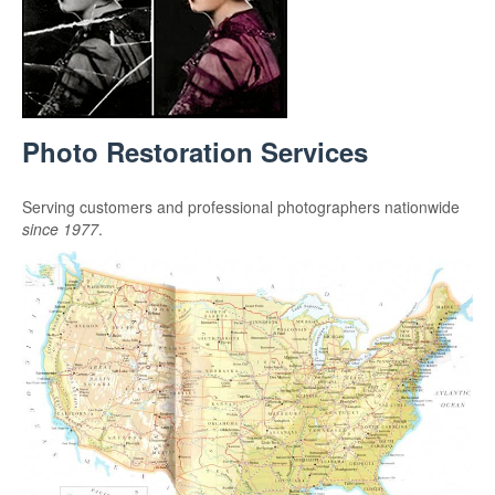
Photo Restoration Services
Serving customers and professional photographers nationwide
since 1977
.