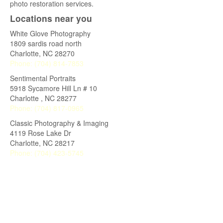
photo restoration services.
Locations near you
White Glove Photography
1809 sardis road north
Charlotte
,
NC
28270
Phone:
(704) 814-7853
Sentimental Portraits
5918 Sycamore Hill Ln # 10
Charlotte
,
NC
28277
Phone:
(704) 817-0965
Classic Photography & Imaging
4119 Rose Lake Dr
Charlotte
,
NC
28217
Phone:
(704) 423-5745