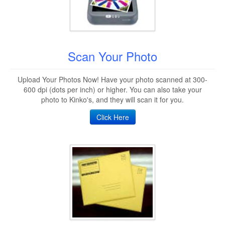
Scan Your Photo
Upload Your Photos Now! Have your photo scanned at 300-
600 dpi (dots per inch) or higher. You can also take your
photo to Kinko's, and they will scan it for you.
Click Here