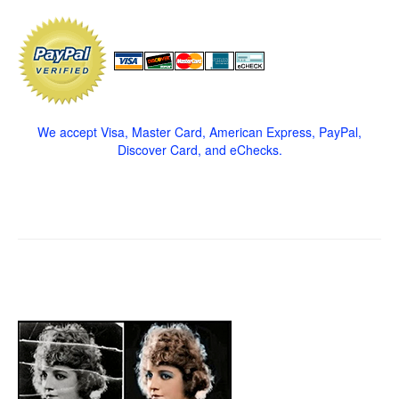
We accept Visa, Master Card, American Express, PayPal,
Discover Card, and eChecks.