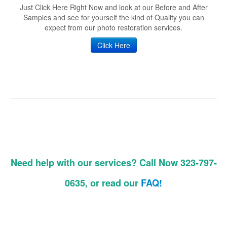
Just Click Here Right Now and look at our Before and After
Samples and see for yourself the kind of Quality you can
expect from our photo restoration services.
Click Here
Need help with our services? Call Now 323-797-
0635, or read our
FAQ!