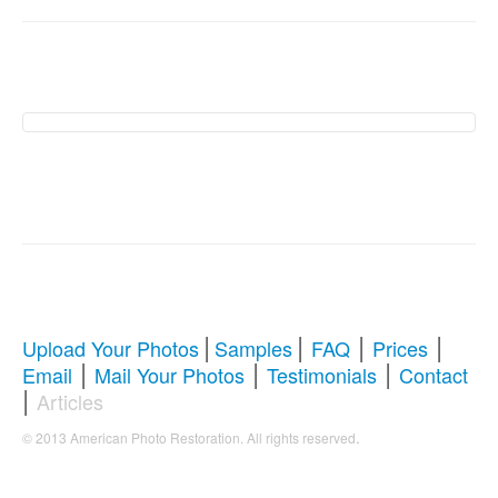
American Photo
Restoration Services �
Revive Your Cherished
Memories
|
|
|
|
Upload Your Photos
Samples
FAQ
Prices
|
|
|
Email
Mail Your Photos
Testimonials
Contact
Comprehensive Guide to Photo
|
Articles
Restoration & Repair
.
© 2013 American Photo Restoration. All rights reserved
Whether you're looking to restore antique photos, digitize