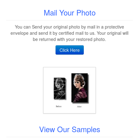
Mail Your Photo
You can Send your original photo by mail in a protective
envelope and send it by certified mail to us. Your original will
be returned with your restored photo.
Click Here
View Our Samples