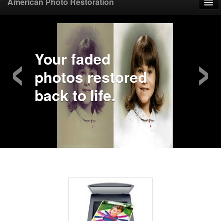
American Photo Restoration
Home
‹
›
Upload Photo
Your faded
photos restored
Mail Photo
back to life.
Prices
Samples
FAQ
Testimonials
Contact