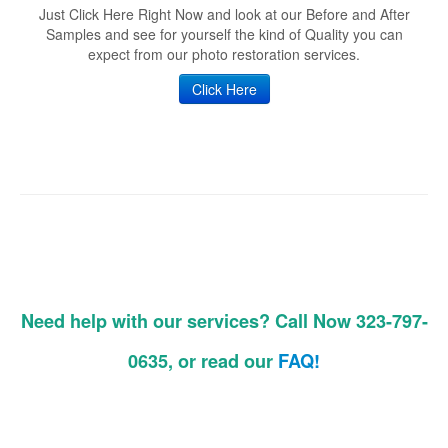
Just Click Here Right Now and look at our Before and After
Samples and see for yourself the kind of Quality you can
expect from our photo restoration services.
Click Here
Need help with our services? Call Now 323-797-
0635, or read our
FAQ!