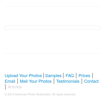
American Photo
Restoration Services �
Revive Your Cherished
Memories
|
|
|
|
Upload Your Photos
Samples
FAQ
Prices
|
|
|
Email
Mail Your Photos
Testimonials
Contact
Comprehensive Guide to Photo
|
Articles
Restoration & Repair
.
© 2013 American Photo Restoration. All rights reserved
Whether you're looking to restore antique photos, digitize