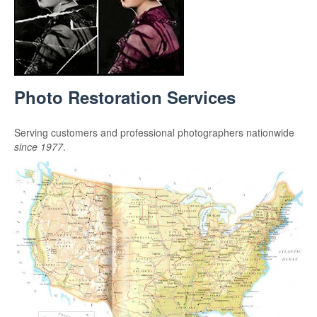
Photo Restoration Services
Serving customers and professional photographers nationwide
since 1977
.