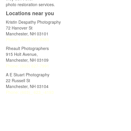
photo restoration services.
Locations near you
Kristin Despathy Photography
72 Hanover St
Manchester
,
NH
03101
Phone:
(603) 391-8380
Rheault Photographers
915 Holt Avenue,
Manchester
,
NH
03109
Phone:
(603) 627-7991
A E Stuart Photography
22 Russell St
Manchester
,
NH
03104
Phone:
(603)_ 623_-4193