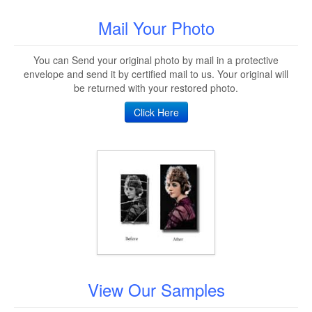
Mail Your Photo
You can Send your original photo by mail in a protective
envelope and send it by certified mail to us. Your original will
be returned with your restored photo.
Click Here
View Our Samples