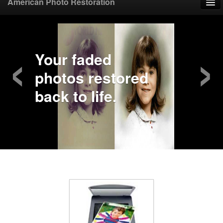
American Photo Restoration
Home
‹
›
Upload Photo
Your faded
photos restored
Mail Photo
back to life.
Prices
Samples
FAQ
Testimonials
Contact