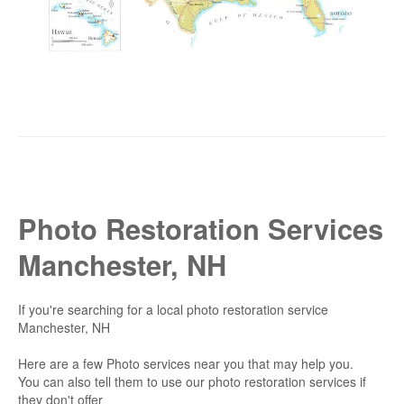
Photo Restoration Services
Manchester, NH
If you're searching for a local photo restoration service
Manchester, NH
Here are a few Photo services near you that may help you.
You can also tell them to use our photo restoration services if
they don't offer