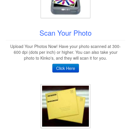
Scan Your Photo
Upload Your Photos Now! Have your photo scanned at 300-
600 dpi (dots per inch) or higher. You can also take your
photo to Kinko's, and they will scan it for you.
Click Here