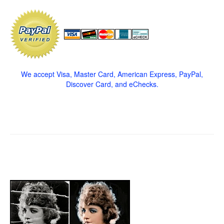
We accept Visa, Master Card, American Express, PayPal,
Discover Card, and eChecks.