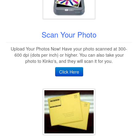
Scan Your Photo
Upload Your Photos Now! Have your photo scanned at 300-
600 dpi (dots per inch) or higher. You can also take your
photo to Kinko's, and they will scan it for you.
Click Here