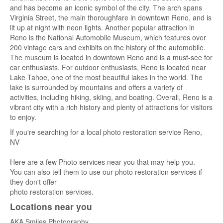
and has become an iconic symbol of the city. The arch spans
Virginia Street, the main thoroughfare in downtown Reno, and is
lit up at night with neon lights. Another popular attraction in
Reno is the National Automobile Museum, which features over
200 vintage cars and exhibits on the history of the automobile.
The museum is located in downtown Reno and is a must-see for
car enthusiasts. For outdoor enthusiasts, Reno is located near
Lake Tahoe, one of the most beautiful lakes in the world. The
lake is surrounded by mountains and offers a variety of
activities, including hiking, skiing, and boating. Overall, Reno is a
vibrant city with a rich history and plenty of attractions for visitors
to enjoy.
If you're searching for a local photo restoration service Reno,
NV
Here are a few Photo services near you that may help you.
You can also tell them to use our photo restoration services if
they don't offer
photo restoration services.
Locations near you
AKA Smiles Photography