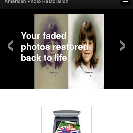
American Photo Restoration
Home
‹
›
Upload Photo
Your faded
photos restored
Mail Photo
back to life.
Prices
Samples
FAQ
Testimonials
Contact