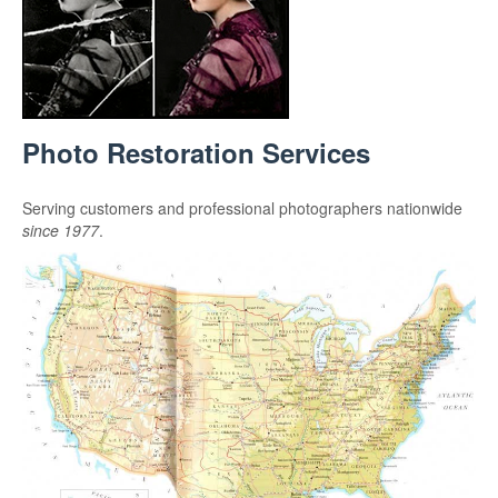
Photo Restoration Services
Serving customers and professional photographers nationwide
since 1977
.