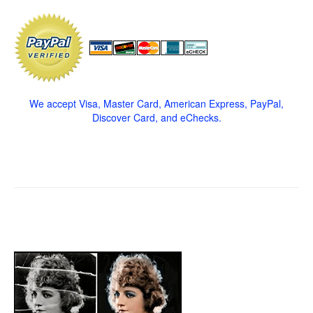
We accept Visa, Master Card, American Express, PayPal,
Discover Card, and eChecks.