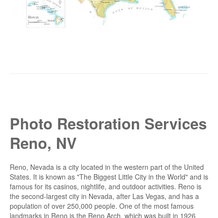
Photo Restoration Services
Reno, NV
Reno, Nevada is a city located in the western part of the United
States. It is known as "The Biggest Little City in the World" and is
famous for its casinos, nightlife, and outdoor activities. Reno is
the second-largest city in Nevada, after Las Vegas, and has a
population of over 250,000 people. One of the most famous
landmarks in Reno is the Reno Arch, which was built in 1926