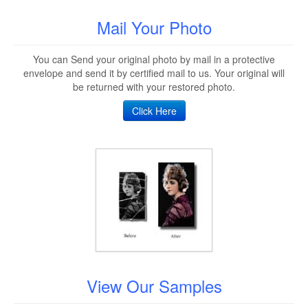
Mail Your Photo
You can Send your original photo by mail in a protective
envelope and send it by certified mail to us. Your original will
be returned with your restored photo.
Click Here
View Our Samples