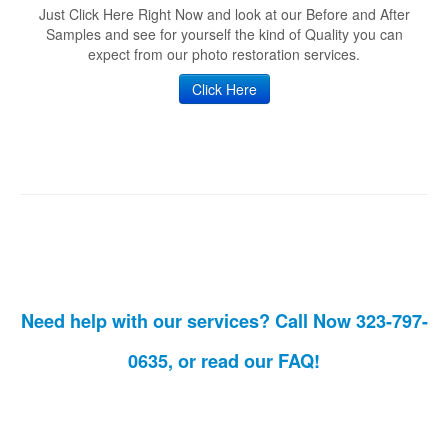
Just Click Here Right Now and look at our Before and After
Samples and see for yourself the kind of Quality you can
expect from our photo restoration services.
Click Here
Need help with our services? Call Now 323-797-
0635, or read our
FAQ!