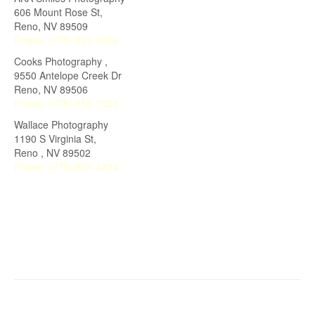
606 Mount Rose St,
Reno
,
NV
89509
Phone:
(775) 825-3686
Cooks Photography ,
9550 Antelope Creek Dr
Reno
,
NV
89506
Phone:
(775) 356-7333
Wallace Photography
1190 S Virginia St,
Reno
,
NV
89502
Phone:
(775) 852-4334