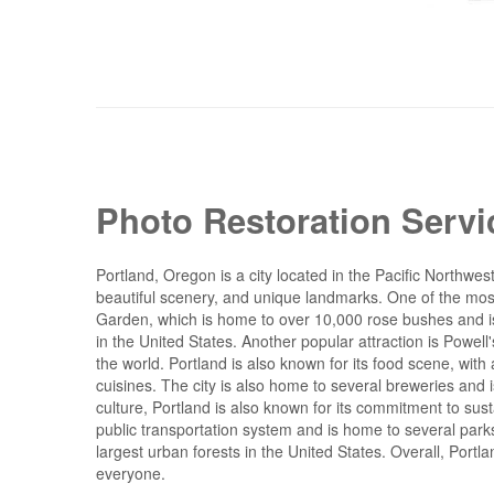
Photo Restoration Servi
Portland, Oregon is a city located in the Pacific Northwest 
beautiful scenery, and unique landmarks. One of the mos
Garden, which is home to over 10,000 rose bushes and is 
in the United States. Another popular attraction is Powell
the world. Portland is also known for its food scene, with 
cuisines. The city is also home to several breweries and is
culture, Portland is also known for its commitment to su
public transportation system and is home to several park
largest urban forests in the United States. Overall, Portla
everyone.