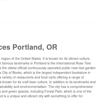
ces Portland, OR
region of the United States. It is known for its vibrant culture,
t famous landmarks in Portland is the International Rose Test
the oldest official continuously operated public rose test garden
's City of Books, which is the largest independent bookstore in
a variety of restaurants and food carts offering a range of
 known for its craft beer culture. In addition to its landmarks and
stainability and environmentalism. The city has a comprehensive
s and green spaces, including Forest Park, which is one of the
nd is a unique and vibrant city with something to offer for