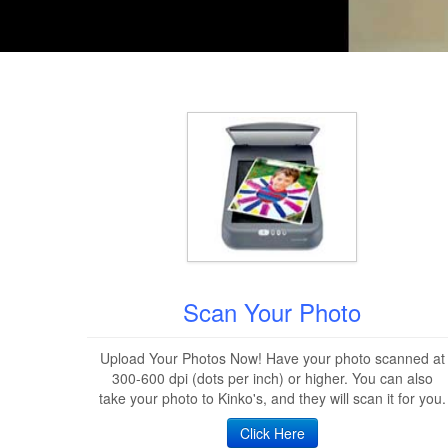
Scan Your Photo
Upload Your Photos Now! Have your photo scanned at
300-600 dpi (dots per inch) or higher. You can also
take your photo to Kinko's, and they will scan it for you.
Click Here