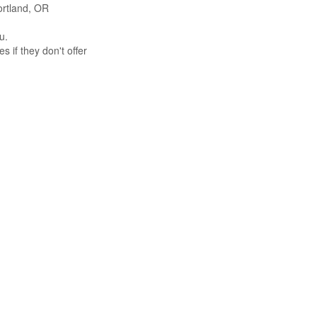
Portland, OR
u.
s if they don't offer