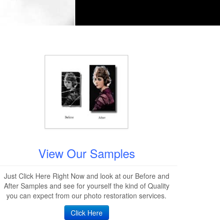
View Our Samples
Just Click Here Right Now and look at our Before and
After Samples and see for yourself the kind of Quality
you can expect from our photo restoration services.
Click Here