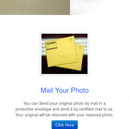
Mail Your Photo
You can Send your original photo by mail in a
protective envelope and send it by certified mail to us.
Your original will be returned with your restored photo.
Click Here