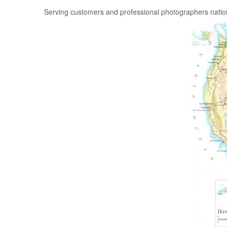
Serving customers and professional photographers nati