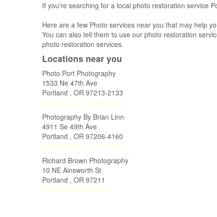
If you're searching for a local photo restoration service 
Here are a few Photo services near you that may help yo
You can also tell them to use our photo restoration service
photo restoration services.
Locations near you
Photo Port Photography
1533 Ne 47th Ave
Portland
,
OR
97213-2133
Phone:
(503)_ 380_-3711
Photography By Brian Linn
4911 Se 49th Ave
Portland
,
OR
97206-4160
Phone:
(503)_ 771_-8789
Richard Brown Photography
10 NE Ainsworth St
Portland
,
OR
97211
Phone:
(503) 289-0707