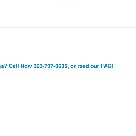
es? Call Now 323-797-0635, or read our
FAQ!