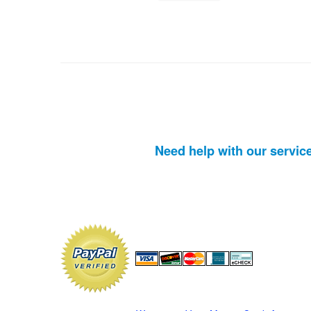
Need help with our servic