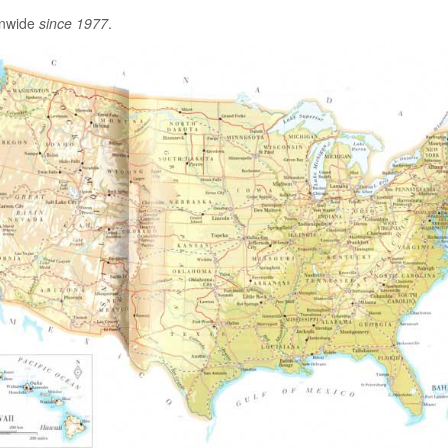
onwide
since 1977
.