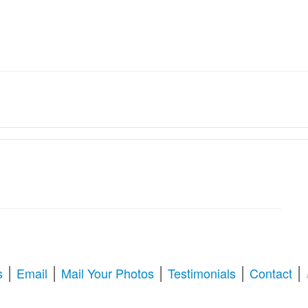
ation Services � Revive Your
oration & Repair
tize old memories, or enhance blurry pictures,
American Photo Restor
l your questions about photo restoration, including services at Walgree
|
|
|
|
|
s
Email
Mail Your Photos
Testimonials
Contact