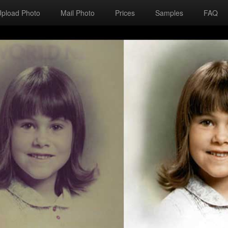
Upload Photo
Mail Photo
Prices
Samples
FAQ