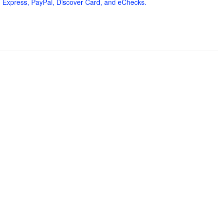
 Express, PayPal, Discover Card, and eChecks.