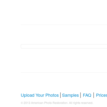
American Photo Restor
Comprehensive Guide to Photo Rest
Whether you're looking to restore antique photos, digi
your faded treasures back to life. Below, we answer al
|
|
|
Upload Your Photos
Samples
FAQ
Price
.
© 2013 American Photo Restoration. All rights reserved