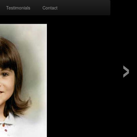
Testimonials
Contact
›