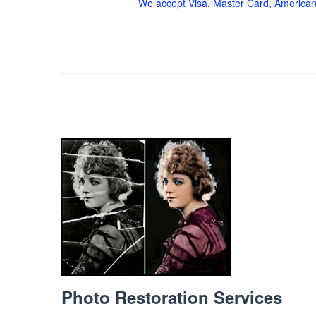
We accept Visa, Master Card, American
Photo Restoration Services