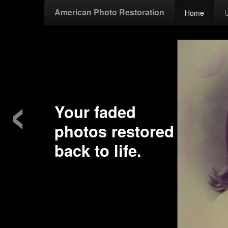
American Photo Restoration
Home
‹