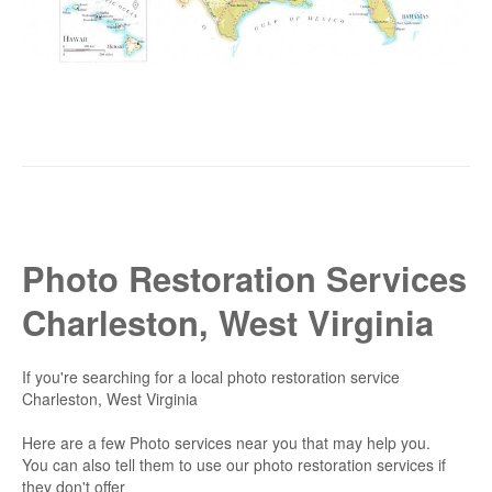
Photo Restoration Services
Charleston, West Virginia
If you're searching for a local photo restoration service
Charleston, West Virginia
Here are a few Photo services near you that may help you.
You can also tell them to use our photo restoration services if
they don't offer