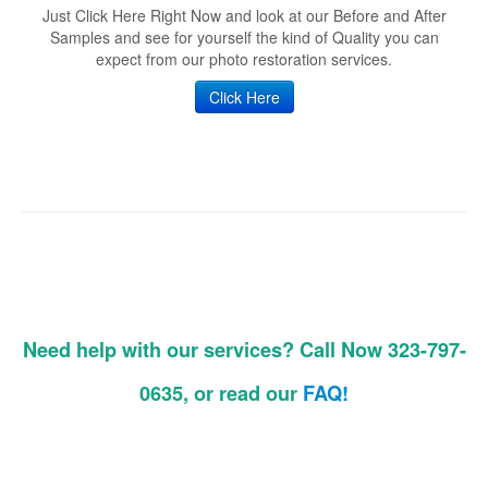
Just Click Here Right Now and look at our Before and After
Samples and see for yourself the kind of Quality you can
expect from our photo restoration services.
Click Here
Need help with our services? Call Now 323-797-
0635, or read our
FAQ!