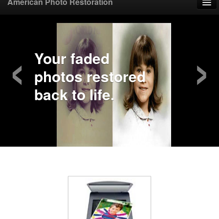
American Photo Restoration
Home
‹
›
Upload Photo
Your faded
photos restored
Mail Photo
back to life.
Prices
Samples
FAQ
Testimonials
Contact