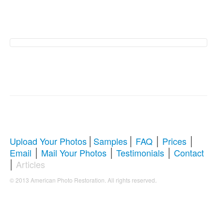
American Photo
Restoration Services �
Revive Your Cherished
Memories
|
|
|
|
Upload Your Photos
Samples
FAQ
Prices
|
|
|
Email
Mail Your Photos
Testimonials
Contact
Comprehensive Guide to Photo
|
Articles
Restoration & Repair
.
© 2013 American Photo Restoration. All rights reserved
Whether you're looking to restore antique photos, digitize
old memories, or enhance blurry pictures,
American