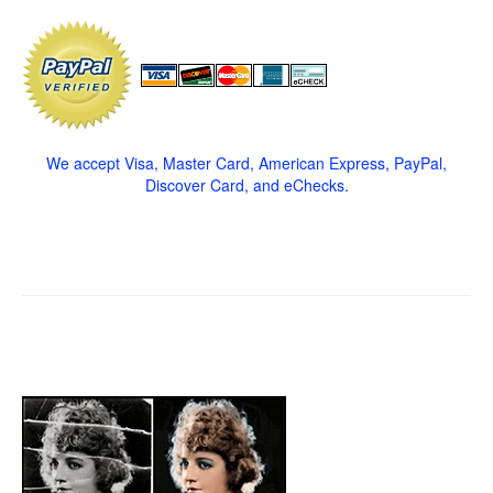
We accept Visa, Master Card, American Express, PayPal,
Discover Card, and eChecks.