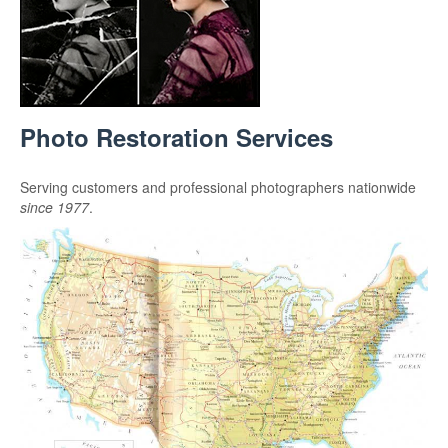
Photo Restoration Services
Serving customers and professional photographers nationwide
since 1977
.