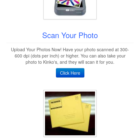
Scan Your Photo
Upload Your Photos Now! Have your photo scanned at 300-
600 dpi (dots per inch) or higher. You can also take your
photo to Kinko's, and they will scan it for you.
Click Here