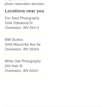
photo restoration services.
Locations near you
Eric Steel Photography
5306 Dalewood Dr
Charleston
,
WV
25313
Phone:
(304)_ 553_-2293
MW Studios
5306 Maccorkle Ave Se
Charleston
,
WV
25304
Phone:
(304)_ 345_-3674
White Oak Photography
200 Hale St
Charleston
,
WV
25301
Phone:
(304)_ 343_-6226