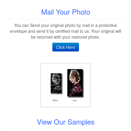
Mail Your Photo
You can Send your original photo by mail in a protective
envelope and send it by certified mail to us. Your original will
be returned with your restored photo.
Click Here
View Our Samples