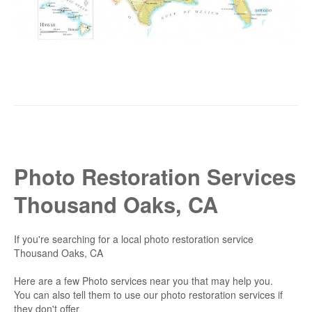
Photo Restoration Services
Thousand Oaks, CA
If you're searching for a local photo restoration service
Thousand Oaks, CA
Here are a few Photo services near you that may help you.
You can also tell them to use our photo restoration services if
they don't offer