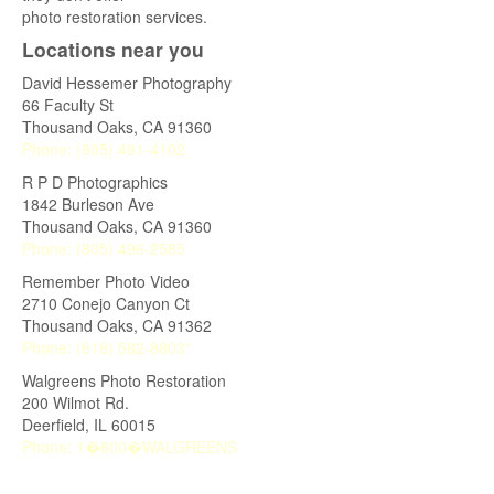
photo restoration services.
Locations near you
David Hessemer Photography
66 Faculty St
Thousand Oaks
,
CA
91360
Phone:
(805) 491-4102
R P D Photographics
1842 Burleson Ave
Thousand Oaks
,
CA
91360
Phone:
(805) 496-2585
Remember Photo Video
2710 Conejo Canyon Ct
Thousand Oaks
,
CA
91362
Phone:
(818) 582-8803"
Walgreens Photo Restoration
200 Wilmot Rd.
Deerfield
,
IL
60015
Phone:
1�800�WALGREENS