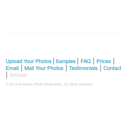
|
|
|
|
Upload Your Photos
Samples
FAQ
Prices
|
|
|
Email
Mail Your Photos
Testimonials
Contact
|
Articles
.
© 2013 American Photo Restoration. All rights reserved