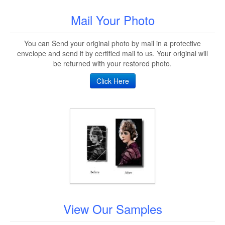
Mail Your Photo
You can Send your original photo by mail in a protective
envelope and send it by certified mail to us. Your original will
be returned with your restored photo.
Click Here
View Our Samples