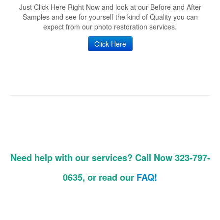
Just Click Here Right Now and look at our Before and After
Samples and see for yourself the kind of Quality you can
expect from our photo restoration services.
Click Here
Need help with our services? Call Now 323-797-
0635, or read our
FAQ!