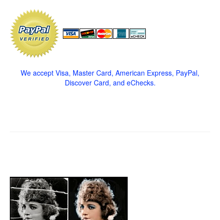
We accept Visa, Master Card, American Express, PayPal,
Discover Card, and eChecks.