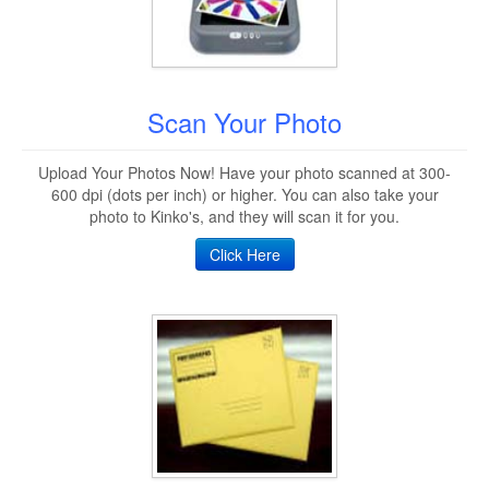
Scan Your Photo
Upload Your Photos Now! Have your photo scanned at 300-
600 dpi (dots per inch) or higher. You can also take your
photo to Kinko's, and they will scan it for you.
Click Here