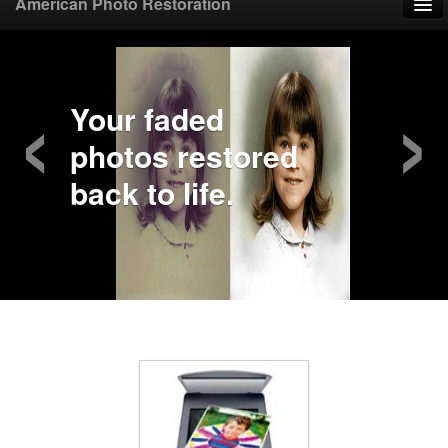
American Photo Restoration
Home
‹
›
Upload Photo
Your faded
photos restored
Mail Photo
back to life.
Prices
Samples
FAQ
Testimonials
Contact