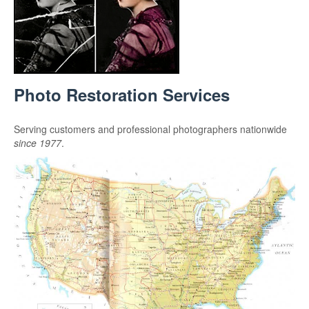
Photo Restoration Services
Serving customers and professional photographers nationwide
since 1977
.