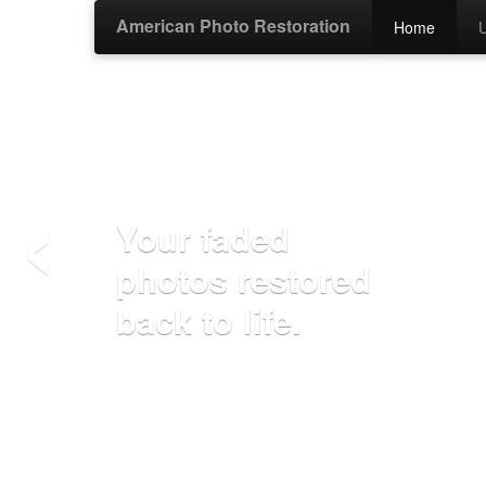
American Photo Restoration
Home
‹
Your faded
photos restored
back to life.