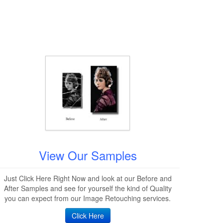
View Our Samples
Just Click Here Right Now and look at our Before and
After Samples and see for yourself the kind of Quality
you can expect from our Image Retouching services.
Click Here