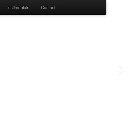
Testimonials
Contact
›