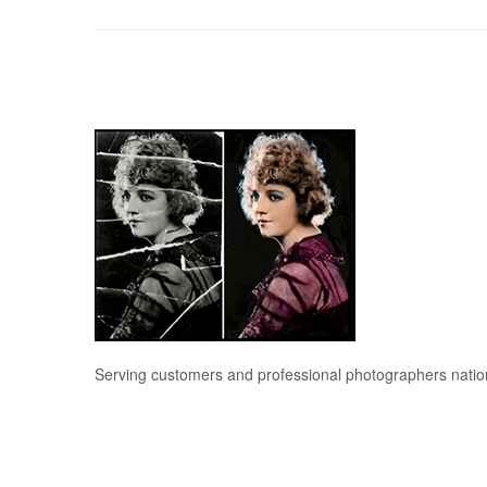
Serving customers and professional photographers nati