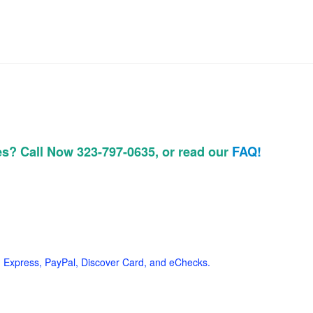
es? Call Now 323-797-0635, or read our
FAQ!
 Express, PayPal, Discover Card, and eChecks.