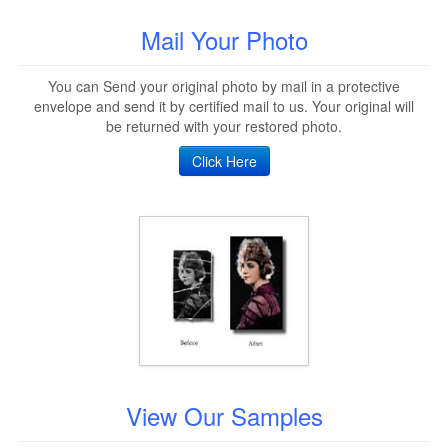
Mail Your Photo
You can Send your original photo by mail in a protective
envelope and send it by certified mail to us. Your original will
be returned with your restored photo.
Click Here
View Our Samples