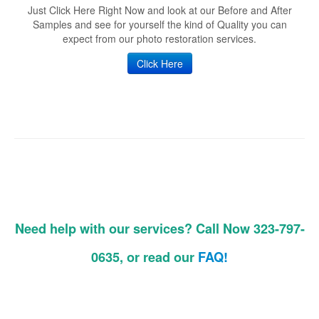
Just Click Here Right Now and look at our Before and After
Samples and see for yourself the kind of Quality you can
expect from our photo restoration services.
Click Here
Need help with our services? Call Now 323-797-
0635, or read our
FAQ!