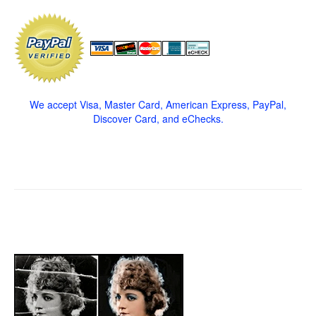
We accept Visa, Master Card, American Express, PayPal,
Discover Card, and eChecks.