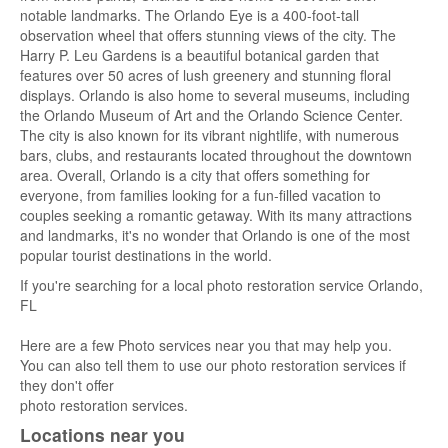
notable landmarks. The Orlando Eye is a 400-foot-tall
observation wheel that offers stunning views of the city. The
Harry P. Leu Gardens is a beautiful botanical garden that
features over 50 acres of lush greenery and stunning floral
displays. Orlando is also home to several museums, including
the Orlando Museum of Art and the Orlando Science Center.
The city is also known for its vibrant nightlife, with numerous
bars, clubs, and restaurants located throughout the downtown
area. Overall, Orlando is a city that offers something for
everyone, from families looking for a fun-filled vacation to
couples seeking a romantic getaway. With its many attractions
and landmarks, it's no wonder that Orlando is one of the most
popular tourist destinations in the world.
If you're searching for a local photo restoration service Orlando,
FL
Here are a few Photo services near you that may help you.
You can also tell them to use our photo restoration services if
they don't offer
photo restoration services.
Locations near you