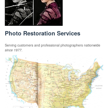
Photo Restoration Services
Serving customers and professional photographers nationwide
since 1977
.