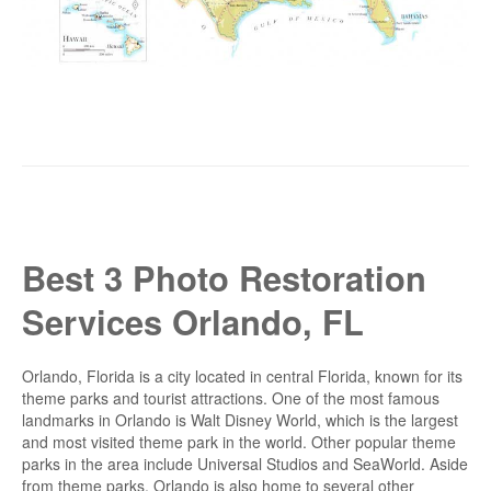
Best 3 Photo Restoration
Services Orlando, FL
Orlando, Florida is a city located in central Florida, known for its
theme parks and tourist attractions. One of the most famous
landmarks in Orlando is Walt Disney World, which is the largest
and most visited theme park in the world. Other popular theme
parks in the area include Universal Studios and SeaWorld. Aside
from theme parks, Orlando is also home to several other