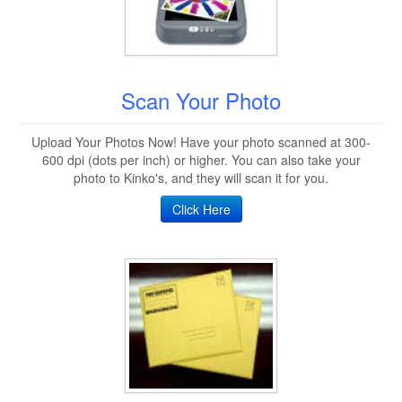
Scan Your Photo
Upload Your Photos Now! Have your photo scanned at 300-
600 dpi (dots per inch) or higher. You can also take your
photo to Kinko's, and they will scan it for you.
Click Here