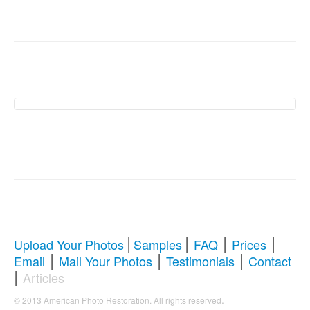
American Photo
Restoration Services �
Revive Your Cherished
Memories
|
|
|
|
Upload Your Photos
Samples
FAQ
Prices
|
|
|
Email
Mail Your Photos
Testimonials
Contact
Comprehensive Guide to Photo
|
Articles
Restoration & Repair
.
© 2013 American Photo Restoration. All rights reserved