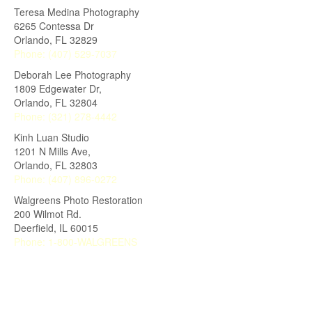
Teresa Medina Photography
6265 Contessa Dr
Orlando
,
FL
32829
Phone:
(407) 529-7037
Deborah Lee Photography
1809 Edgewater Dr,
Orlando
,
FL
32804
Phone:
(321) 278-4442
Kinh Luan Studio
1201 N Mills Ave,
Orlando
,
FL
32803
Phone:
(407) 896-0272
Walgreens Photo Restoration
200 Wilmot Rd.
Deerfield
,
IL
60015
Phone:
1-800-WALGREENS