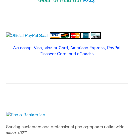
0635, or read our
FAQ!
We accept Visa, Master Card, American Express, PayPal,
Discover Card, and eChecks.
Serving customers and professional photographers nationwide
since 1977
.