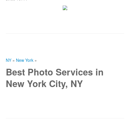
NY
»
New York
»
Best Photo Services in
New York City, NY