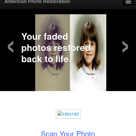
American Photo Restoration
Home
‹
›
Upload Photo
Your faded
photos restored
Mail Photo
back to life.
Prices
Samples
FAQ
Testimonials
Contact
Scan Your Photo