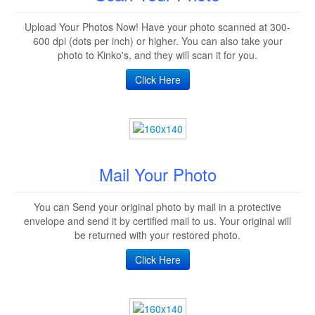
Upload Your Photos Now! Have your photo scanned at 300-
600 dpi (dots per inch) or higher. You can also take your
photo to Kinko's, and they will scan it for you.
Click Here
Mail Your Photo
You can Send your original photo by mail in a protective
envelope and send it by certified mail to us. Your original will
be returned with your restored photo.
Click Here