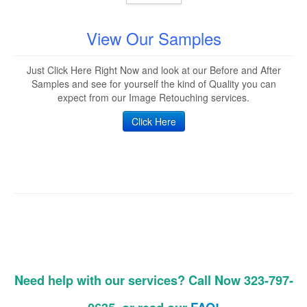
View Our Samples
Just Click Here Right Now and look at our Before and After
Samples and see for yourself the kind of Quality you can
expect from our Image Retouching services.
Click Here
Need help with our services? Call Now 323-797-