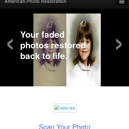
American Photo Restoration
Home
‹
›
Upload Photo
Your faded
photos restored
Mail Photo
back to life.
Prices
Samples
FAQ
Testimonials
Contact
Scan Your Photo