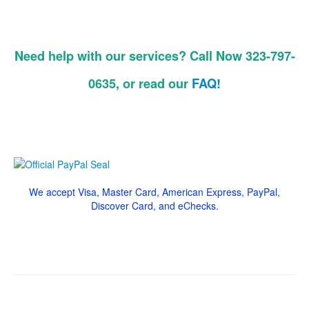
Need help with our services? Call Now 323-797-
0635, or read our
FAQ!
We accept Visa, Master Card, American Express, PayPal,
Discover Card, and eChecks.