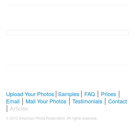
American Photo
Restoration Services �
Revive Your Cherished
Memories
|
|
|
|
Upload Your Photos
Samples
FAQ
Prices
|
|
|
Email
Mail Your Photos
Testimonials
Contact
Comprehensive Guide to Photo
|
Articles
Restoration & Repair
.
© 2013 American Photo Restoration. All rights reserved
Whether you're looking to restore antique photos, digitize