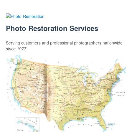
Photo Restoration Services
Serving customers and professional photographers nationwide
since 1977
.