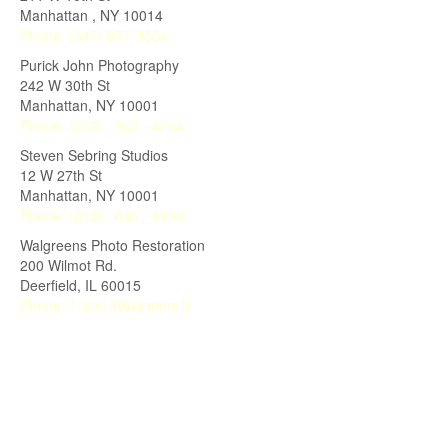
Manhattan
,
NY
10014
Phone:
(347) 857-9554
Purick John Photography
242 W 30th St
Manhattan
,
NY
10001
Phone:
(212)_ 563_-4764
Steven Sebring Studios
12 W 27th St
Manhattan
,
NY
10001
Phone:
(212)_ 645_-4939
Walgreens Photo Restoration
200 Wilmot Rd.
Deerfield
,
IL
60015
Phone:
1-800-Walgreens S