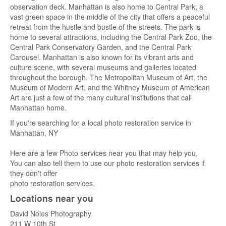
observation deck. Manhattan is also home to Central Park, a
vast green space in the middle of the city that offers a peaceful
retreat from the hustle and bustle of the streets. The park is
home to several attractions, including the Central Park Zoo, the
Central Park Conservatory Garden, and the Central Park
Carousel. Manhattan is also known for its vibrant arts and
culture scene, with several museums and galleries located
throughout the borough. The Metropolitan Museum of Art, the
Museum of Modern Art, and the Whitney Museum of American
Art are just a few of the many cultural institutions that call
Manhattan home.
If you're searching for a local photo restoration service in
Manhattan, NY
Here are a few Photo services near you that may help you.
You can also tell them to use our photo restoration services if
they don't offer
photo restoration services.
Locations near you
David Noles Photography
211 W 10th St