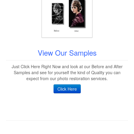
View Our Samples
Just Click Here Right Now and look at our Before and After
Samples and see for yourself the kind of Quality you can
expect from our photo restoration services.
Click Here