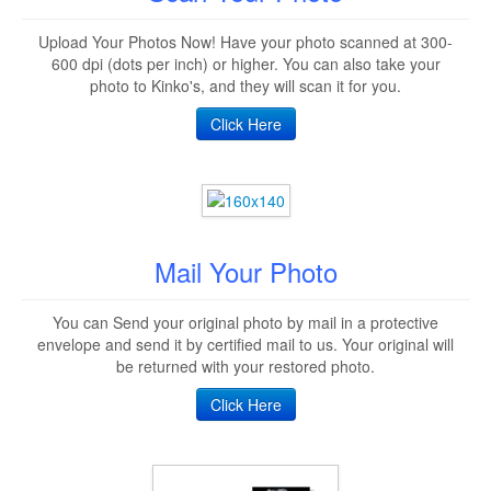
Upload Your Photos Now! Have your photo scanned at 300-
600 dpi (dots per inch) or higher. You can also take your
photo to Kinko's, and they will scan it for you.
Click Here
Mail Your Photo
You can Send your original photo by mail in a protective
envelope and send it by certified mail to us. Your original will
be returned with your restored photo.
Click Here