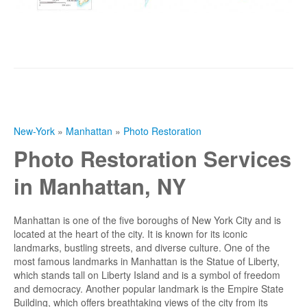
New-York
»
Manhattan
»
Photo Restoration
Photo Restoration Services
in Manhattan, NY
Manhattan is one of the five boroughs of New York City and is
located at the heart of the city. It is known for its iconic
landmarks, bustling streets, and diverse culture. One of the
most famous landmarks in Manhattan is the Statue of Liberty,
which stands tall on Liberty Island and is a symbol of freedom
and democracy. Another popular landmark is the Empire State
Building, which offers breathtaking views of the city from its