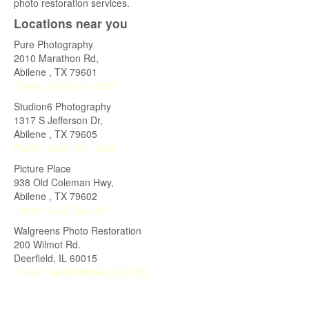
photo restoration services.
Locations near you
Pure Photography
2010 Marathon Rd,
Abilene
,
TX
79601
Phone:
(325) 201-2987
Studion6 Photography
1317 S Jefferson Dr,
Abilene
,
TX
79605
Phone:
(325) 691-1226
Picture Place
938 Old Coleman Hwy,
Abilene
,
TX
79602
Phone:
(325) 529-4871
Walgreens Photo Restoration
200 Wilmot Rd.
Deerfield
,
IL
60015
Phone:
1�800�WALGREENS