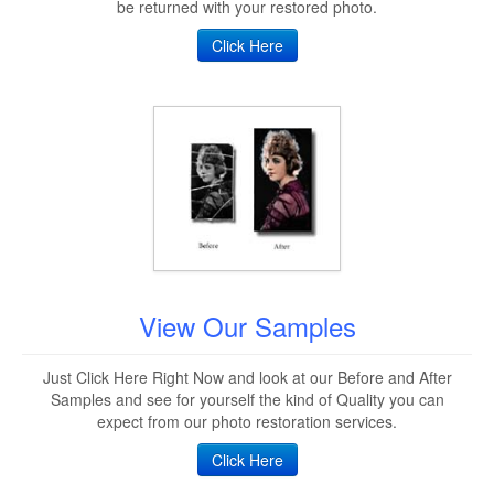
be returned with your restored photo.
Click Here
View Our Samples
Just Click Here Right Now and look at our Before and After
Samples and see for yourself the kind of Quality you can
expect from our photo restoration services.
Click Here