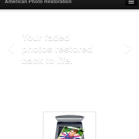
American Photo Restoration
Home
‹
›
Upload Photo
Your faded
photos restored
Mail Photo
back to life.
Prices
Samples
FAQ
Testimonials
Contact