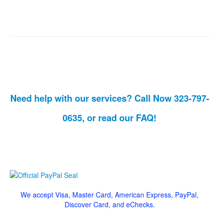
Need help with our services? Call Now 323-797-
0635, or read our
FAQ!
We accept Visa, Master Card, American Express, PayPal,
Discover Card, and eChecks.