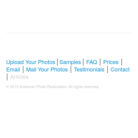
|
|
|
|
Upload Your Photos
Samples
FAQ
Prices
|
|
|
Email
Mail Your Photos
Testimonials
Contact
|
Articles
.
© 2013 American Photo Restoration. All rights reserved