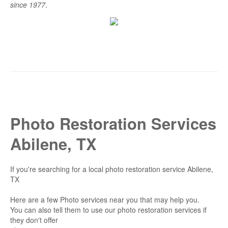
since 1977
.
Photo Restoration Services
Abilene, TX
If you're searching for a local photo restoration service Abilene,
TX
Here are a few Photo services near you that may help you.
You can also tell them to use our photo restoration services if
they don't offer