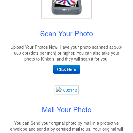
Scan Your Photo
Upload Your Photos Now! Have your photo scanned at 300-
600 dpi (dots per inch) or higher. You can also take your
photo to Kinko's, and they will scan it for you.
Click Here
Mail Your Photo
You can Send your original photo by mail in a protective
envelope and send it by certified mail to us. Your original will