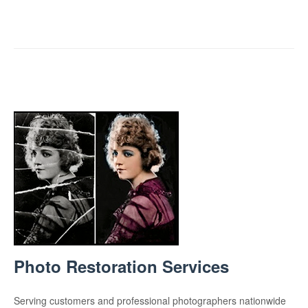
Photo Restoration Services
Serving customers and professional photographers nationwide