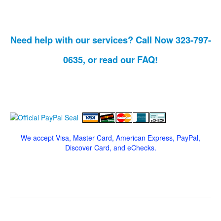
Need help with our services? Call Now 323-797-
0635, or read our
FAQ!
We accept Visa, Master Card, American Express, PayPal,
Discover Card, and eChecks.