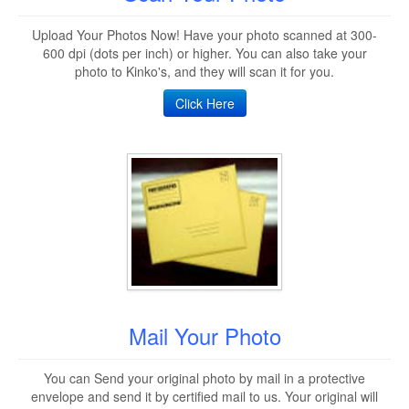
Upload Your Photos Now! Have your photo scanned at 300-
600 dpi (dots per inch) or higher. You can also take your
photo to Kinko's, and they will scan it for you.
Click Here
Mail Your Photo
You can Send your original photo by mail in a protective
envelope and send it by certified mail to us. Your original will