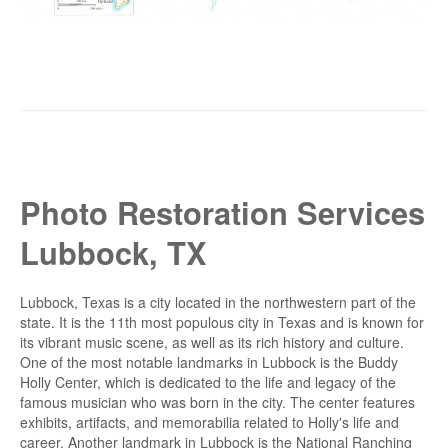
Photo Restoration Services
Lubbock, TX
Lubbock, Texas is a city located in the northwestern part of the
state. It is the 11th most populous city in Texas and is known for
its vibrant music scene, as well as its rich history and culture.
One of the most notable landmarks in Lubbock is the Buddy
Holly Center, which is dedicated to the life and legacy of the
famous musician who was born in the city. The center features
exhibits, artifacts, and memorabilia related to Holly's life and
career. Another landmark in Lubbock is the National Ranching