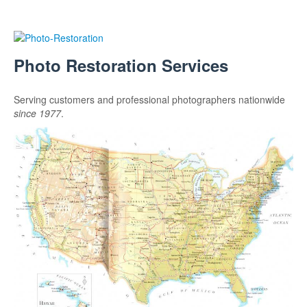
Photo Restoration Services
Serving customers and professional photographers nationwide
since 1977
.