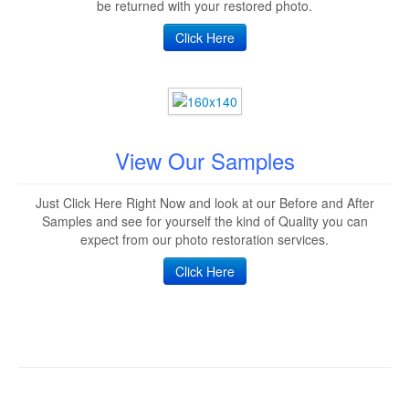
be returned with your restored photo.
Click Here
View Our Samples
Just Click Here Right Now and look at our Before and After
Samples and see for yourself the kind of Quality you can
expect from our photo restoration services.
Click Here