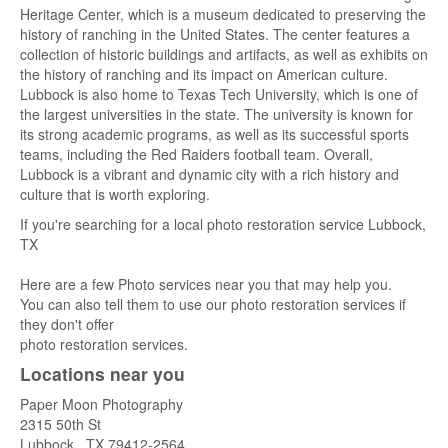
Heritage Center, which is a museum dedicated to preserving the
history of ranching in the United States. The center features a
collection of historic buildings and artifacts, as well as exhibits on
the history of ranching and its impact on American culture.
Lubbock is also home to Texas Tech University, which is one of
the largest universities in the state. The university is known for
its strong academic programs, as well as its successful sports
teams, including the Red Raiders football team. Overall,
Lubbock is a vibrant and dynamic city with a rich history and
culture that is worth exploring.
If you're searching for a local photo restoration service Lubbock,
TX
Here are a few Photo services near you that may help you.
You can also tell them to use our photo restoration services if
they don't offer
photo restoration services.
Locations near you
Paper Moon Photography
2315 50th St
Lubbock
,
TX
79412-2564