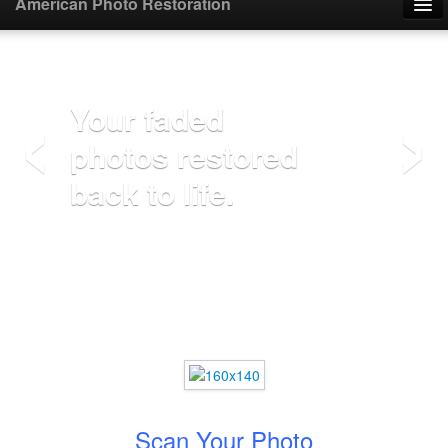
American Photo Restoration
Home
‹
›
Upload Photo
Your faded
photos restored
Mail Photo
back to life.
Prices
Samples
FAQ
Testimonials
Contact
Scan Your Photo