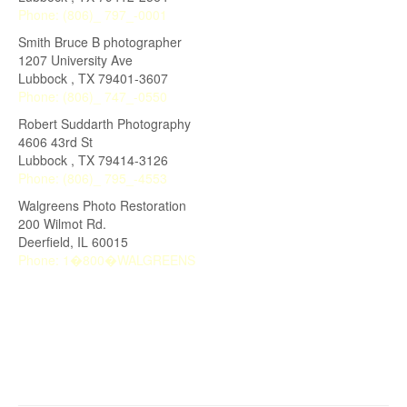
Phone:
(806)_ 797_-0001
Smith Bruce B photographer
1207 University Ave
Lubbock
,
TX
79401-3607
Phone:
(806)_ 747_-0550
Robert Suddarth Photography
4606 43rd St
Lubbock
,
TX
79414-3126
Phone:
(806)_ 795_-4553
Walgreens Photo Restoration
200 Wilmot Rd.
Deerfield
,
IL
60015
Phone:
1�800�WALGREENS