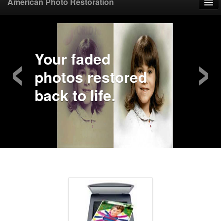
American Photo Restoration
Home
‹
›
Upload Photo
Your faded
photos restored
Mail Photo
back to life.
Prices
Samples
FAQ
Testimonials
Contact