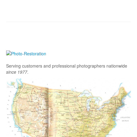
Serving customers and professional photographers nationwide
since 1977
.