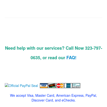
Need help with our services? Call Now 323-797-
0635, or read our
FAQ!
We accept Visa, Master Card, American Express, PayPal,
Discover Card, and eChecks.