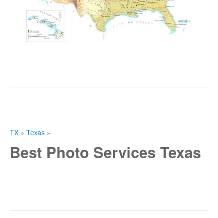
TX
»
Texas
»
Best Photo Services Texas