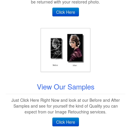
be returned with your restored photo.
Click Here
View Our Samples
Just Click Here Right Now and look at our Before and After
Samples and see for yourself the kind of Quality you can
expect from our Image Retouching services.
Click Here