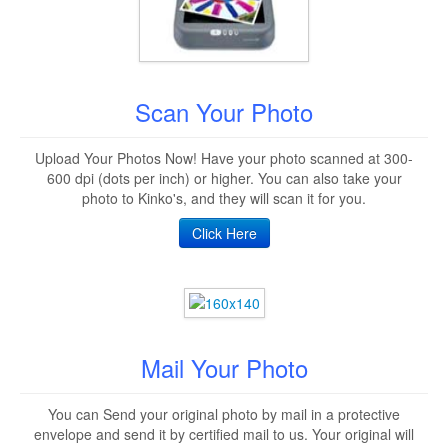
Scan Your Photo
Upload Your Photos Now! Have your photo scanned at 300-
600 dpi (dots per inch) or higher. You can also take your
photo to Kinko's, and they will scan it for you.
Click Here
Mail Your Photo
You can Send your original photo by mail in a protective
envelope and send it by certified mail to us. Your original will