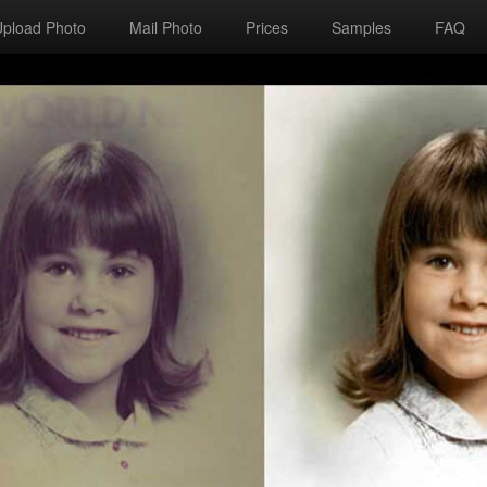
Upload Photo
Mail Photo
Prices
Samples
FAQ