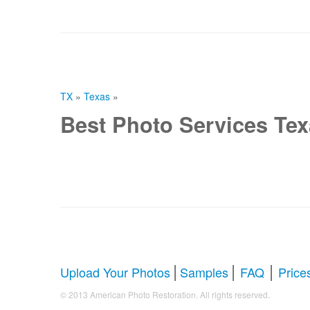
TX
»
Texas
»
Best Photo Services Te
|
|
|
Upload Your Photos
Samples
FAQ
Price
.
© 2013 American Photo Restoration. All rights reserved