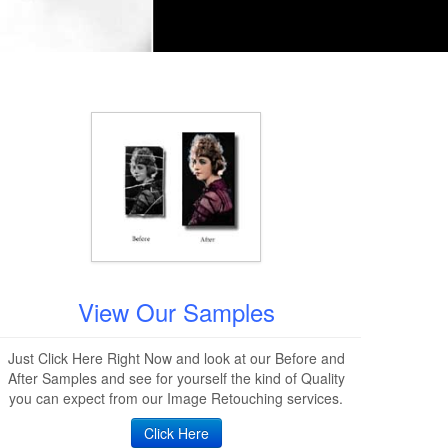
View Our Samples
Just Click Here Right Now and look at our Before and
After Samples and see for yourself the kind of Quality
you can expect from our Image Retouching services.
Click Here