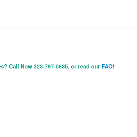
es? Call Now 323-797-0635, or read our
FAQ!