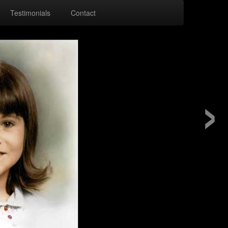
Testimonials
Contact
›