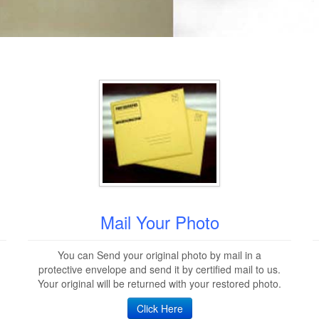
Mail Your Photo
You can Send your original photo by mail in a
protective envelope and send it by certified mail to us.
Your original will be returned with your restored photo.
Click Here