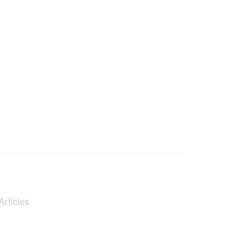
Articles