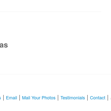
xas
|
|
|
|
|
s
Email
Mail Your Photos
Testimonials
Contact