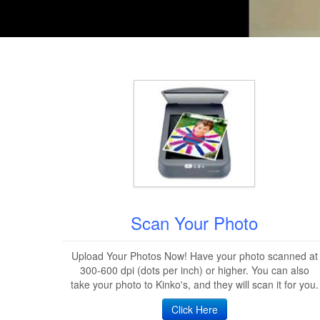
Scan Your Photo
Upload Your Photos Now! Have your photo scanned at
300-600 dpi (dots per inch) or higher. You can also
take your photo to Kinko's, and they will scan it for you.
Click Here