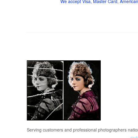
We accept Visa, Master Card, American
Serving customers and professional photographers nati