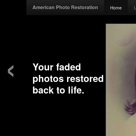
American Photo Restoration
Home
‹
Your faded
photos restored
back to life.