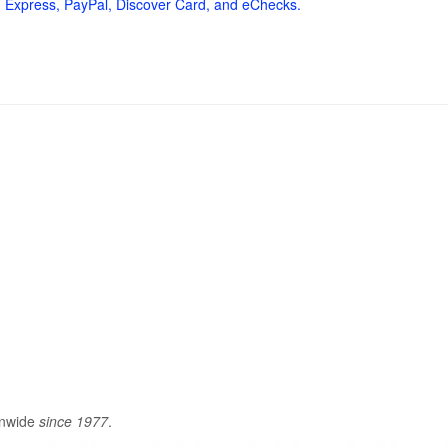
 Express, PayPal, Discover Card, and eChecks.
onwide
since 1977
.