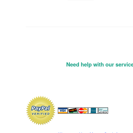
Need help with our servic