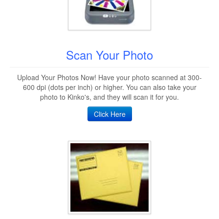
Scan Your Photo
Upload Your Photos Now! Have your photo scanned at 300-
600 dpi (dots per inch) or higher. You can also take your
photo to Kinko's, and they will scan it for you.
Click Here