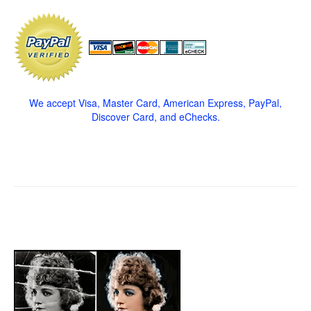
We accept Visa, Master Card, American Express, PayPal,
Discover Card, and eChecks.