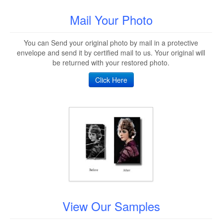
Mail Your Photo
You can Send your original photo by mail in a protective
envelope and send it by certified mail to us. Your original will
be returned with your restored photo.
Click Here
View Our Samples