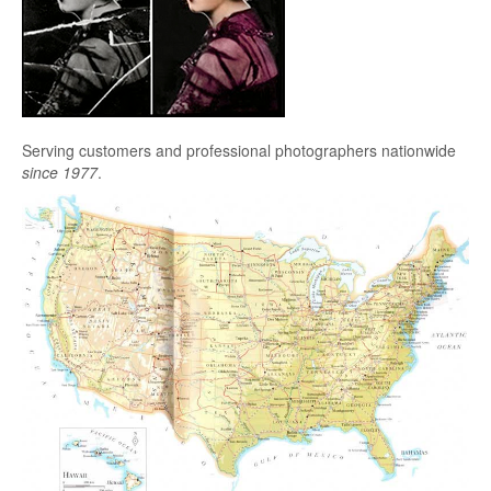
Serving customers and professional photographers nationwide
since 1977
.