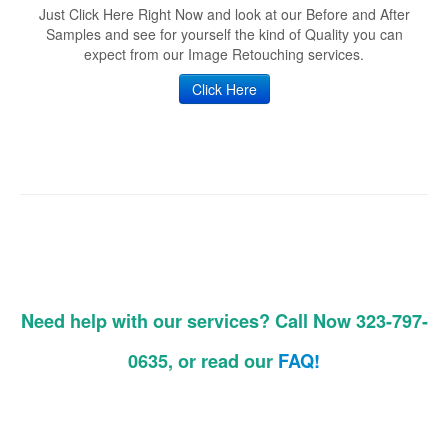
Just Click Here Right Now and look at our Before and After
Samples and see for yourself the kind of Quality you can
expect from our Image Retouching services.
Click Here
Need help with our services? Call Now 323-797-
0635, or read our
FAQ!