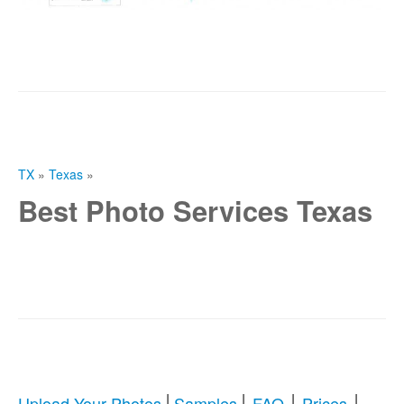
TX
»
Texas
»
Best Photo Services Texas
|
|
|
|
Upload Your Photos
Samples
FAQ
Prices