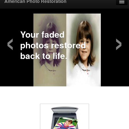
American Photo Restoration
Home
‹
›
Upload Photo
Your faded
photos restored
Mail Photo
back to life.
Prices
Samples
FAQ
Testimonials
Contact