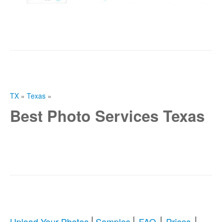
TX
»
Texas
»
Best Photo Services Texas
|
|
|
|
Upload Your Photos
Samples
FAQ
Prices