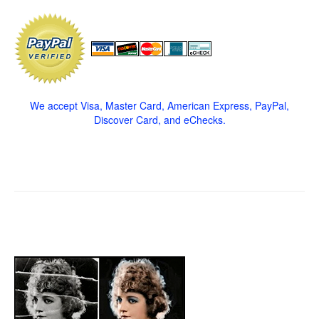
We accept Visa, Master Card, American Express, PayPal,
Discover Card, and eChecks.