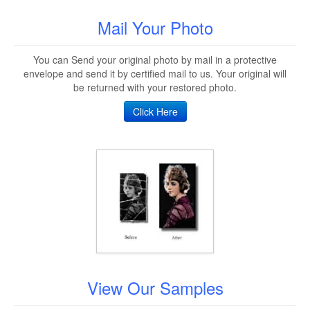
Mail Your Photo
You can Send your original photo by mail in a protective
envelope and send it by certified mail to us. Your original will
be returned with your restored photo.
Click Here
View Our Samples