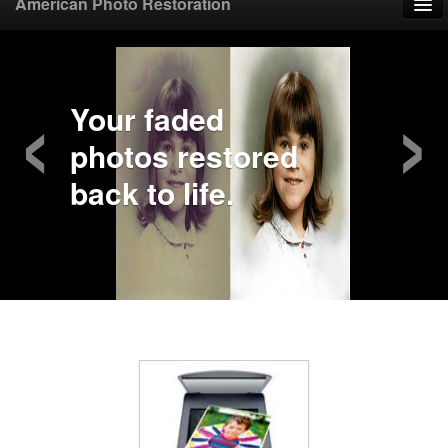
American Photo Restoration
Home
‹
›
Upload Photo
Your faded
photos restored
Mail Photo
back to life.
Prices
Samples
FAQ
Testimonials
Contact