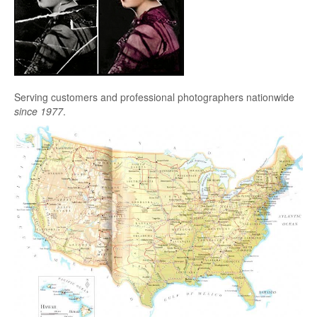
Serving customers and professional photographers nationwide
since 1977
.