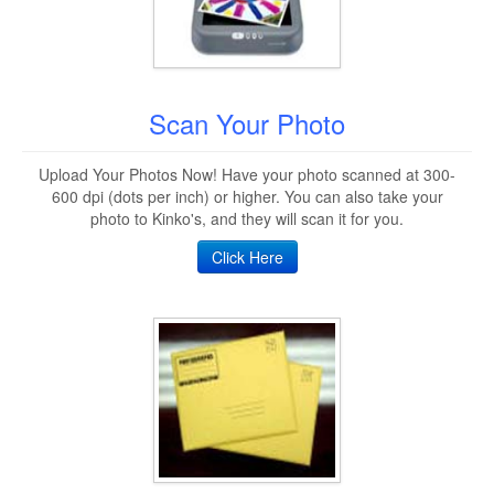
Scan Your Photo
Upload Your Photos Now! Have your photo scanned at 300-
600 dpi (dots per inch) or higher. You can also take your
photo to Kinko's, and they will scan it for you.
Click Here