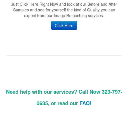
Just Click Here Right Now and look at our Before and After
Samples and see for yourself the kind of Quality you can
expect from our Image Retouching services.
Click Here
Need help with our services? Call Now 323-797-
0635, or read our
FAQ!