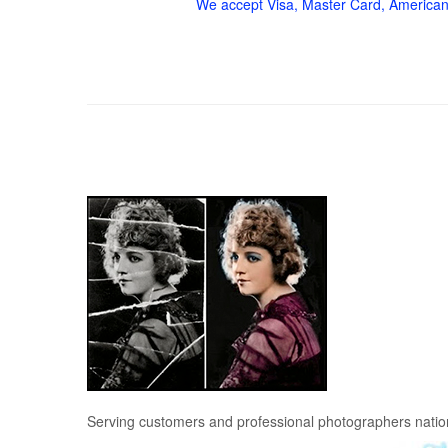
We accept Visa, Master Card, American
Serving customers and professional photographers nati