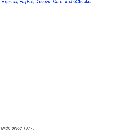
 Express, PayPal, Discover Card, and eChecks.
onwide
since 1977
.