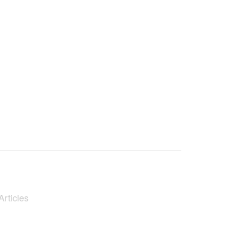
Articles