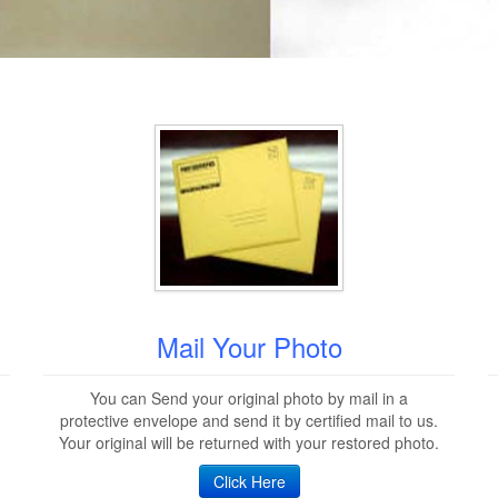
Mail Your Photo
You can Send your original photo by mail in a
protective envelope and send it by certified mail to us.
Your original will be returned with your restored photo.
Click Here