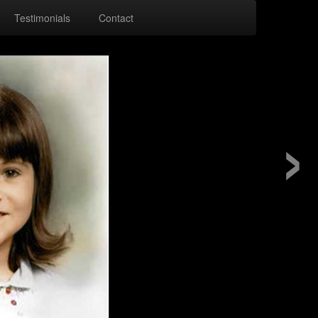
Testimonials
Contact
›