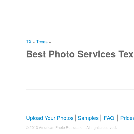
TX
»
Texas
»
Best Photo Services Te
|
|
|
Upload Your Photos
Samples
FAQ
Price
.
© 2013 American Photo Restoration. All rights reserved