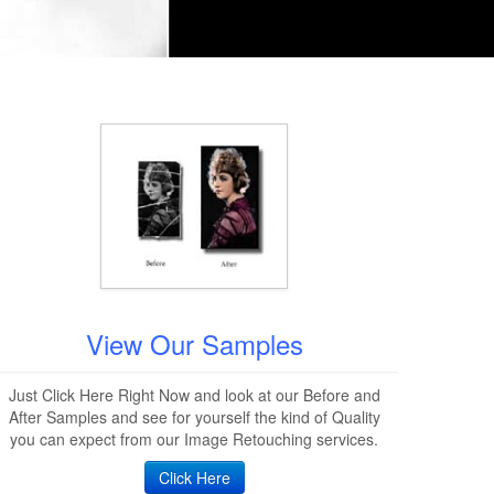
View Our Samples
Just Click Here Right Now and look at our Before and
After Samples and see for yourself the kind of Quality
you can expect from our Image Retouching services.
Click Here