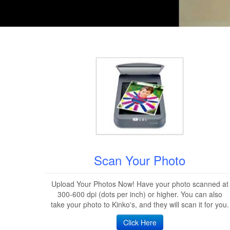
Scan Your Photo
Upload Your Photos Now! Have your photo scanned at
300-600 dpi (dots per inch) or higher. You can also
take your photo to Kinko's, and they will scan it for you.
Click Here