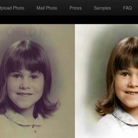
Upload Photo
Mail Photo
Prices
Samples
FAQ