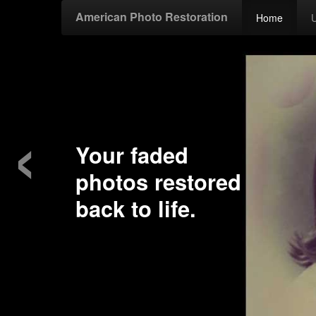
American Photo Restoration
Home
‹
Your faded
photos restored
back to life.