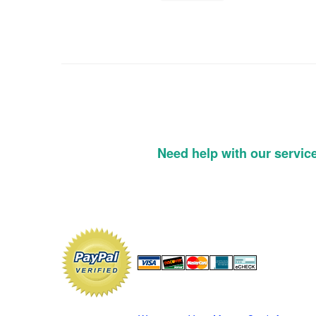
Need help with our servic