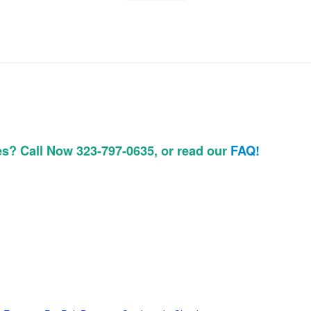
es? Call Now 323-797-0635, or read our
FAQ!