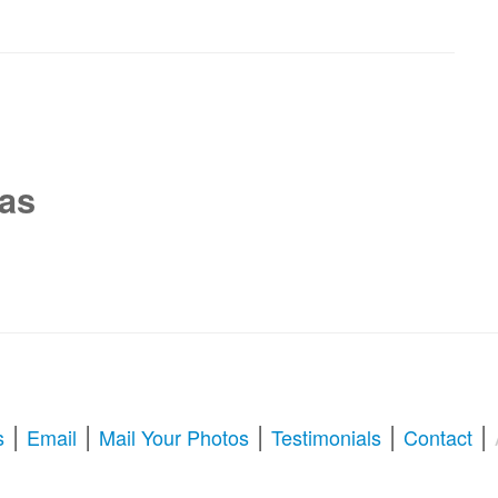
xas
|
|
|
|
|
s
Email
Mail Your Photos
Testimonials
Contact